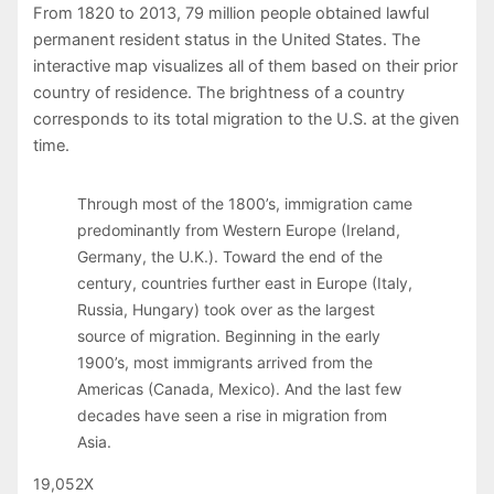
From 1820 to 2013, 79 million people obtained lawful
permanent resident status in the United States. The
interactive map visualizes all of them based on their prior
country of residence. The brightness of a country
corresponds to its total migration to the U.S. at the given
time.
Through most of the 1800’s, immigration came
predominantly from Western Europe (Ireland,
Germany, the U.K.). Toward the end of the
century, countries further east in Europe (Italy,
Russia, Hungary) took over as the largest
source of migration. Beginning in the early
1900’s, most immigrants arrived from the
Americas (Canada, Mexico). And the last few
decades have seen a rise in migration from
Asia.
19,052
X