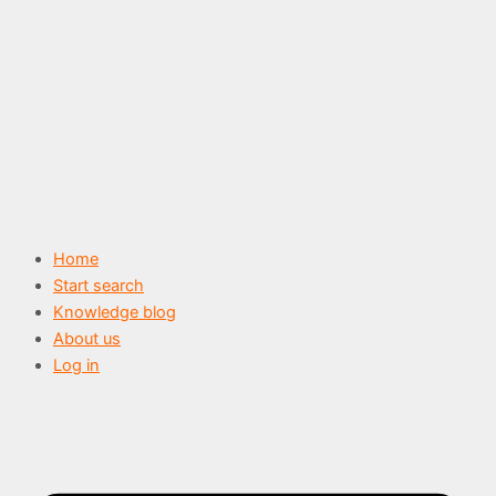
Skip
to
content
Home
Start search
Knowledge blog
About us
Log in