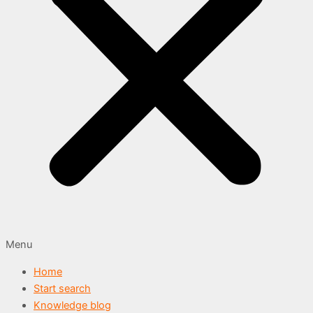
Menu
Home
Start search
Knowledge blog