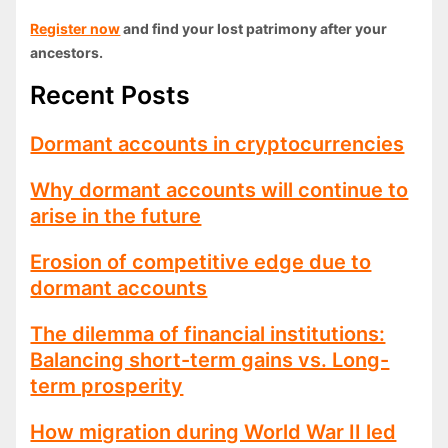
Register now
and find your lost patrimony after your
ancestors.
Recent Posts
Dormant accounts in cryptocurrencies
Why dormant accounts will continue to
arise in the future
Erosion of competitive edge due to
dormant accounts
The dilemma of financial institutions:
Balancing short-term gains vs. Long-
term prosperity
How migration during World War II led