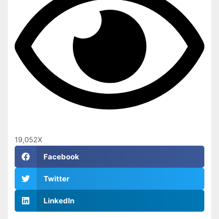
19,052
X
Facebook
Twitter
LinkedIn