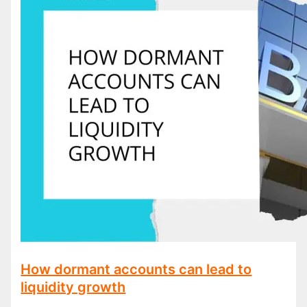
How dormant accounts can lead to
liquidity growth