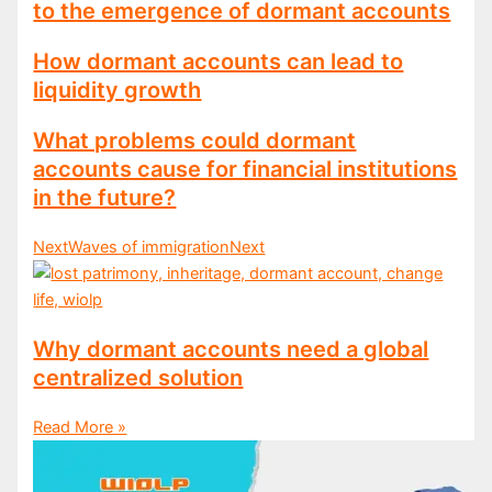
to the emergence of dormant accounts
How dormant accounts can lead to
liquidity growth
What problems could dormant
accounts cause for financial institutions
in the future?
Next
Waves of immigration
Next
Why dormant accounts need a global
centralized solution
Read More »