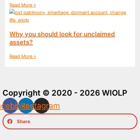
Read More »
Why you should look for unclaimed
assets?
Read More »
Copyright © 2020 - 2026 WIOLP
acebook
Linkedin
Instagram
Share