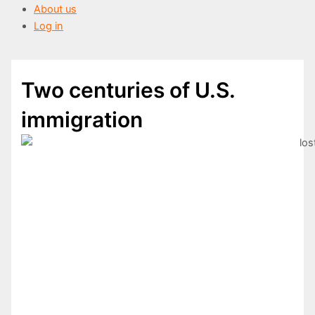
About us
Log in
Two centuries of U.S.
immigration