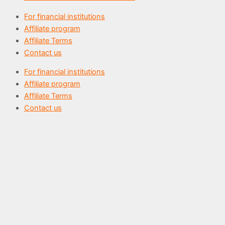
For financial institutions
Affiliate program
Affiliate Terms
Contact us
For financial institutions
Affiliate program
Affiliate Terms
Contact us