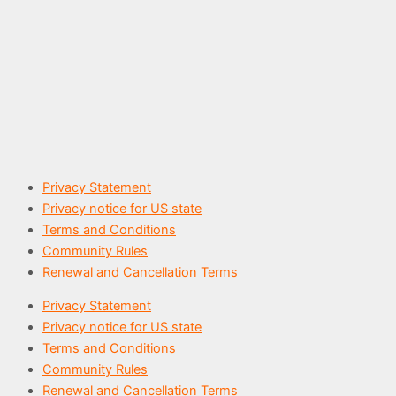
Privacy Statement
Privacy notice for US state​
Terms and Conditions
Community Rules
Renewal and Cancellation Terms
Privacy Statement
Privacy notice for US state​
Terms and Conditions
Community Rules
Renewal and Cancellation Terms