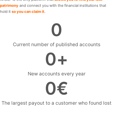
patrimony
and connect you with the financial institutions that
hold it
so you can claim it
.
0
Current number of published accounts
0
+
New accounts every year
0
€
The largest payout to a customer who found lost