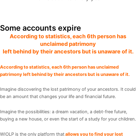
Days
Hrs
Min
Sec
Some accounts expire
According to statistics, each 6th person has
unclaimed patrimony
left behind by their
ancestors but is unaware of it.
According to statistics, each 6th person has unclaimed
patrimony left behind by their ancestors but is unaware of it.
Imagine discovering the lost patrimony of your ancestors. It could
be an amount that changes your life and financial future.
Imagine the possibilities: a dream vacation, a debt-free future,
buying a new house, or even the start of a study for your children.
WIOLP is the only platform that
allows you to find your lost