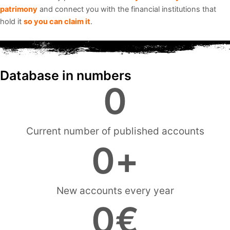
patrimony
and connect you with the financial institutions that
hold it
so you can claim it
.
Database in numbers
0
Current number of published accounts
0
+
New accounts every year
0
€