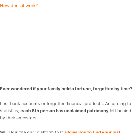
How does it work?
Ever wondered if your family held a fortune, forgotten by time?
Lost bank accounts or forgotten financial products.
According to
statistics,
each 6th person has unclaimed patrimony
left behind
by their ancestors.
WIOLP is the only platform that
allows you to find your lost