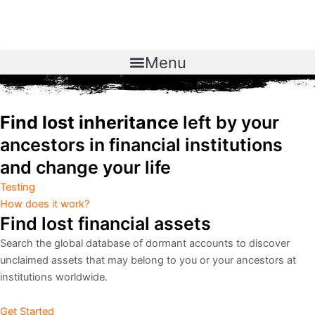
Skip
to
content
Menu
Find lost inheritance
left by your
ancestors in financial institutions
and change your life
Testing
How does it work?
Find lost financial assets
Search the global database of dormant accounts to discover
unclaimed assets that may belong to you or your ancestors at
institutions worldwide.
Get Started