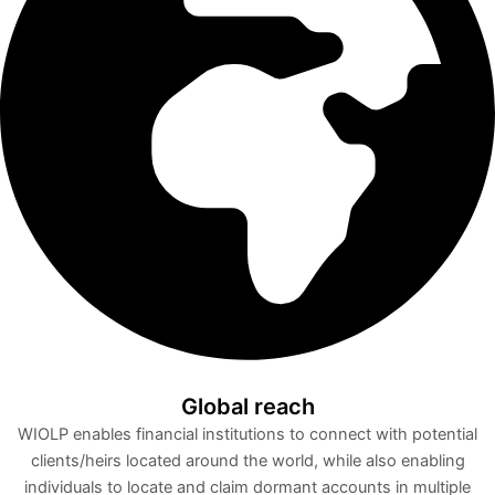
Global reach
WIOLP enables financial institutions to connect with potential
clients/heirs located around the world, while also enabling
individuals to locate and claim dormant accounts in multiple