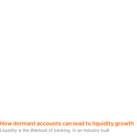
How dormant accounts can lead to liquidity growth
Liquidity is the lifeblood of banking. In an industry built