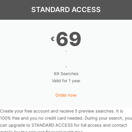
STANDARD ACCESS
69
€
.
-
69 Searches
Valid for 1 year
Order now
Create your free account and receive 5 preview searches. It is
100% free and you no credit card needed. During your search, you
can upgrade to STANDARD ACCESS for full access and contact