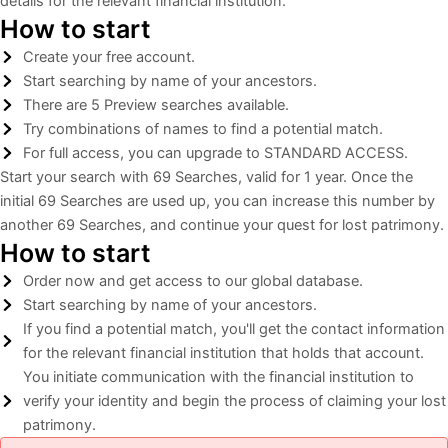
details for the relevant financial institution.
How to start
Create your free account.
Start searching by name of your ancestors.
There are 5 Preview searches available.
Try combinations of names to find a potential match.
For full access, you can upgrade to STANDARD ACCESS.
Start your search with 69 Searches, valid for 1 year. Once the
initial 69 Searches are used up, you can increase this number by
another 69 Searches, and continue your quest for lost patrimony.​
How to start
Order now and get access to our global database.
Start searching by name of your ancestors.
If you find a potential match, you'll get the contact information
for the relevant financial institution that holds that account.
You initiate communication with the financial institution to
verify your identity and begin the process of claiming your lost
patrimony.