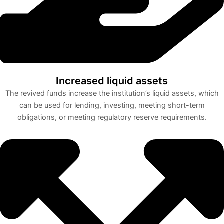
Increased liquid assets
The revived funds increase the institution’s liquid assets, which
can be used for lending, investing, meeting short-term
obligations, or meeting regulatory reserve requirements.