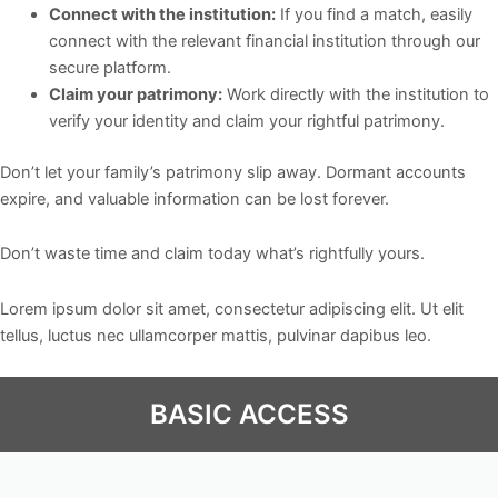
Connect with the institution:
If you find a match, easily
connect with the relevant financial institution through our
secure platform.
Claim your patrimony:
Work directly with the institution to
verify your identity and claim your rightful patrimony.
Don’t let your family’s patrimony slip away. Dormant accounts
expire, and valuable information can be lost forever.
Don’t waste time and claim today what’s rightfully yours.
Lorem ipsum dolor sit amet, consectetur adipiscing elit. Ut elit
tellus, luctus nec ullamcorper mattis, pulvinar dapibus leo.
BASIC ACCESS