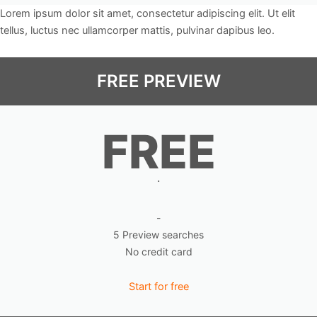
Lorem ipsum dolor sit amet, consectetur adipiscing elit. Ut elit
tellus, luctus nec ullamcorper mattis, pulvinar dapibus leo.
FREE PREVIEW
FREE
.
-
5 Preview searches
No credit card
Start for free