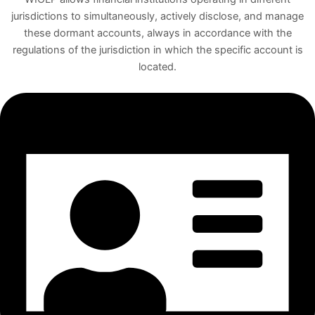
jurisdictions to simultaneously, actively disclose, and manage
these dormant accounts, always in accordance with the
regulations of the jurisdiction in which the specific account is
located.