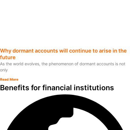
Why dormant accounts will continue to arise in the
future
As the world evolves, the phenomenon of dormant accounts is not
only
Read More
Benefits for financial institutions