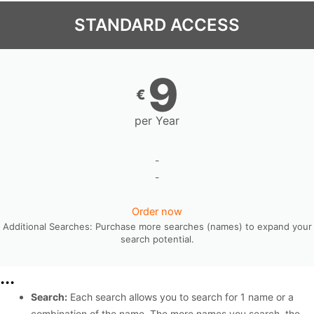
STANDARD ACCESS
9
€
per Year
-
-
Order now
Additional Searches: Purchase more searches (names) to expand your
search potential.
...
Search:
Each search allows you to search for 1 name or a
combination of the name. The more names you search, the