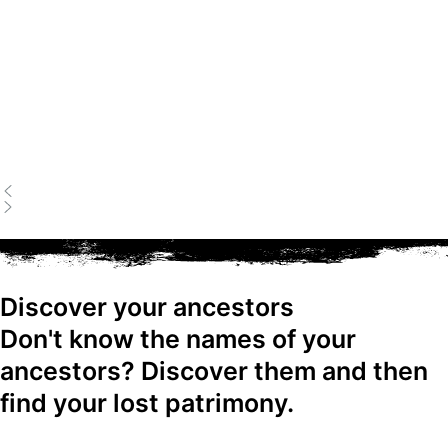
Discover your ancestors
Don't know the names of your
ancestors? Discover them and then
find your lost patrimony.