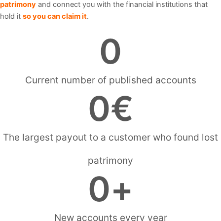
patrimony
and connect you with the financial institutions that
hold it
so you can claim it
.
0
Current number of published accounts
0
€
The largest payout to a customer who found lost
patrimony
0
+
New accounts every year