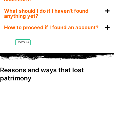
What should I do if I haven't found
anything yet?
How to proceed if I found an account?
Reasons and ways that lost
patrimony