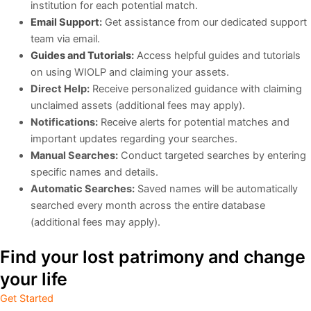
institution for each potential match.
Email Support
:
Get assistance from our dedicated support
team via email.
Guides and
Tutorials
:
Access helpful guides and tutorials
on using WIOLP and claiming your assets.
Direct Help:
Receive personalized guidance with claiming
unclaimed assets (additional fees may apply).
Notifications:
Receive alerts for potential matches and
important updates regarding your searches.
Manual Searches:
Conduct targeted searches by entering
specific names and details.
Automatic Searches:
Saved names will be automatically
searched every month across the entire database
(additional fees may apply).
Find your lost patrimony and change
your life
Get Started