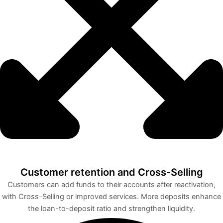
Customer retention and Cross-Selling
Customers can add funds to their accounts after reactivation,
with Cross-Selling or improved services. More deposits enhance
the loan-to-deposit ratio and strengthen liquidity.