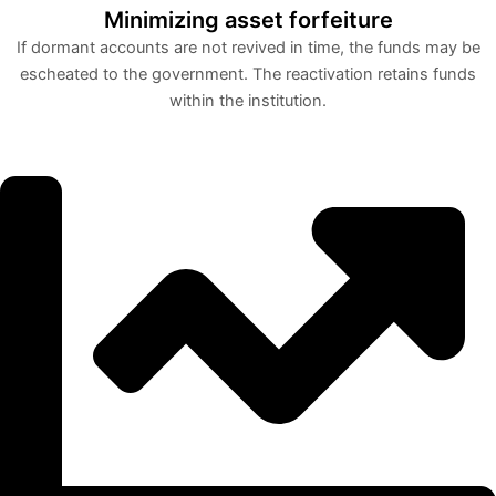
Minimizing asset forfeiture
If dormant accounts are not revived in time, the funds may be
escheated to the government. The reactivation retains funds
within the institution.