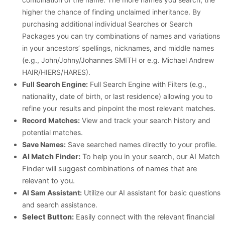
higher the chance of finding unclaimed inheritance. By
purchasing additional individual Searches or Search
Packages you can try combinations of names and variations
in your ancestors’ spellings, nicknames, and middle names
(e.g., John/Johny/Johannes SMITH or e.g. Michael Andrew
HAIR/HIERS/HARES).
Full Search Engine:
Full Search Engine with Filters (e.g.,
nationality, date of birth, or last residence) allowing you to
refine your results and pinpoint the most relevant matches.
Record Matches:
View and track your search history and
potential matches.
Save Names:
Save searched names directly to your profile.
AI Match Finder:
To help you in your search, our AI Match
Finder will suggest combinations of names that are
relevant to you.
AI Sam Assistant:
Utilize our AI assistant for basic questions
and search assistance.
Select Button
:
Easily connect with the relevant financial