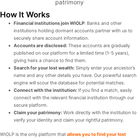
patrimony
How It Works
Financial institutions join WIOLP
: Banks and other
institutions holding dormant accounts partner with us to
securely share account information.
Accounts are disclosed:
These accounts are gradually
published on our platform for a limited time (1-5 years),
giving heirs a chance to find them.
Search for your lost wealth:
Simply enter your ancestor’s
name and any other details you have. Our powerful search
engine will scour the database for potential matches.
Connect with the institution:
If you find a match, easily
connect with the relevant financial institution through our
secure platform.
Claim your patrimony:
Work directly with the institution to
verify your identity and claim your rightful patrimony.
WIOLP is the only platform that
allows you to find your lost