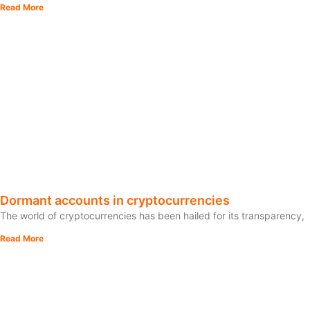
Read More
Dormant accounts in cryptocurrencies
The world of cryptocurrencies has been hailed for its transparency,
Read More