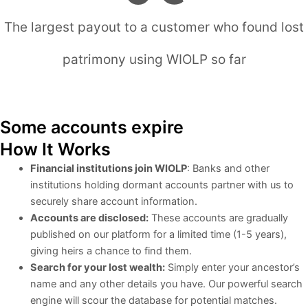
The largest payout to a customer who found lost
patrimony using WIOLP so far
Days
Hours
Minutes
Seconds
Some accounts expire
How It Works
Financial institutions join WIOLP
: Banks and other
institutions holding dormant accounts partner with us to
securely share account information.
Accounts are disclosed:
These accounts are gradually
published on our platform for a limited time (1-5 years),
giving heirs a chance to find them.
Search for your lost wealth:
Simply enter your ancestor’s
name and any other details you have. Our powerful search
engine will scour the database for potential matches.