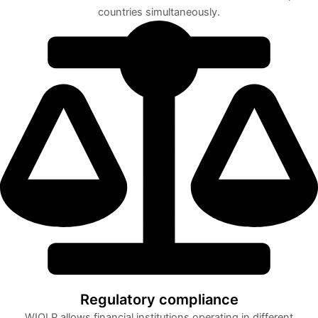
countries simultaneously.
Regulatory compliance
WIOLP allows financial institutions operating in different