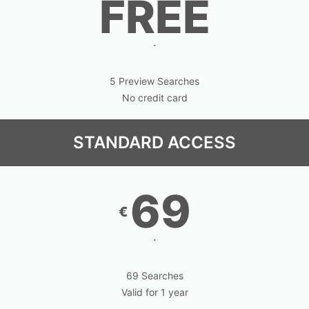
FREE
.
5 Preview Searches
No credit card
STANDARD ACCESS
69
€
.
69 Searches
Valid for 1 year