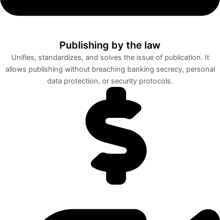
Publishing by the law
Unifies, standardizes, and solves the issue of publication. It
allows publishing without breaching banking secrecy, personal
data protection, or security protocols.