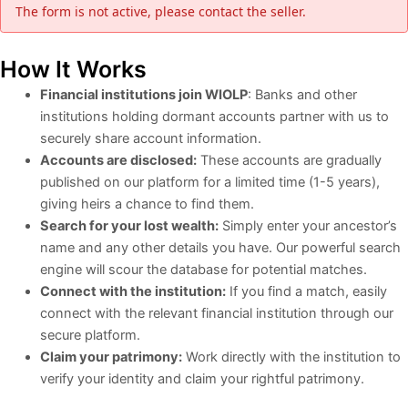
The form is not active, please contact the seller.
How It Works
Financial institutions join WIOLP
: Banks and other
institutions holding dormant accounts partner with us to
securely share account information.
Accounts are disclosed:
These accounts are gradually
published on our platform for a limited time (1-5 years),
giving heirs a chance to find them.
Search for your lost wealth:
Simply enter your ancestor’s
name and any other details you have. Our powerful search
engine will scour the database for potential matches.
Connect with the institution:
If you find a match, easily
connect with the relevant financial institution through our
secure platform.
Claim your patrimony:
Work directly with the institution to
verify your identity and claim your rightful patrimony.