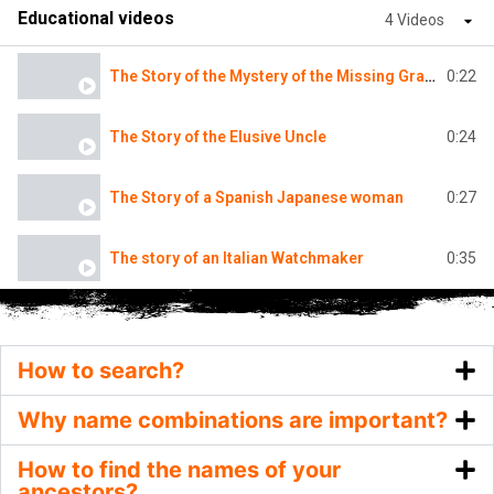
Educational videos
4 Videos
0:22
The Story of the Mystery of the Missing Grandmother
0:24
The Story of the Elusive Uncle
0:27
The Story of a Spanish Japanese woman
0:35
The story of an Italian Watchmaker
How to search?
Why name combinations are important?
How to find the names of your
ancestors?