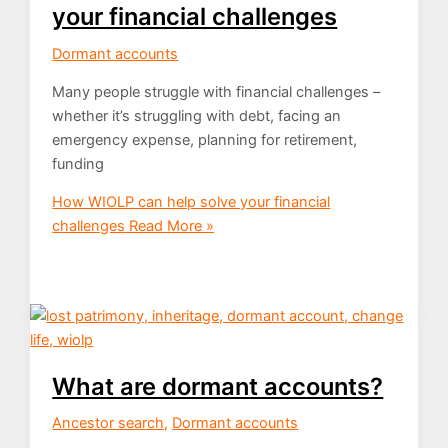
your financial challenges
Dormant accounts
Many people struggle with financial challenges –
whether it’s struggling with debt, facing an
emergency expense, planning for retirement,
funding
How WIOLP can help solve your financial
challenges
Read More »
What are dormant accounts?
Ancestor search
,
Dormant accounts