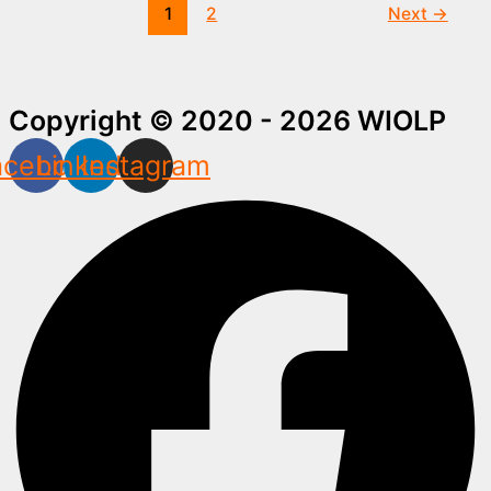
1
2
Next
→
Copyright © 2020 - 2026 WIOLP
acebook
Linkedin
Instagram