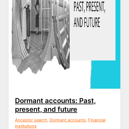
Dormant accounts: Past,
present, and future
Ancestor search
,
Dormant accounts
,
Financial
institutions